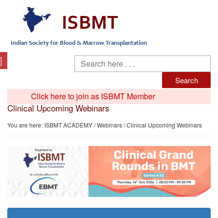
Click here to join as ISBMT Member
Clinical Upcoming Webinars
You are here:
ISBMT ACADEMY
/
Webinars
/ Clinical Upcoming Webinars