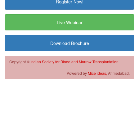
Register Now!
Live Webinar
Download Brochure
Copyright ©
Indian Society for Blood and Marrow Transplantation
Powered by
Mice ideas,
Ahmedabad.